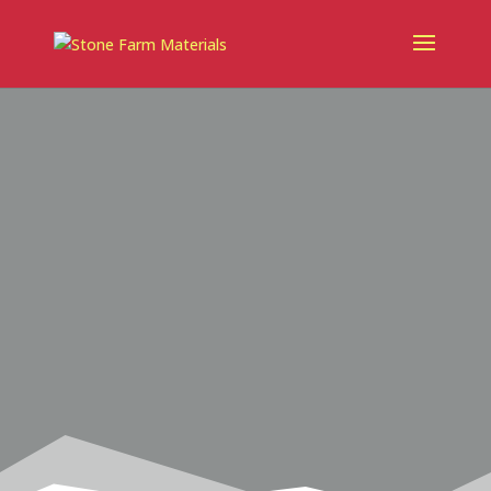
landscaping materials