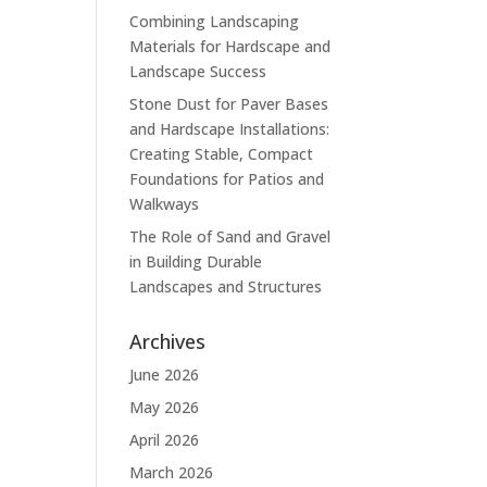
Combining Landscaping
Materials for Hardscape and
Landscape Success
Stone Dust for Paver Bases
and Hardscape Installations:
Creating Stable, Compact
Foundations for Patios and
Walkways
The Role of Sand and Gravel
in Building Durable
Landscapes and Structures
Archives
June 2026
May 2026
April 2026
March 2026