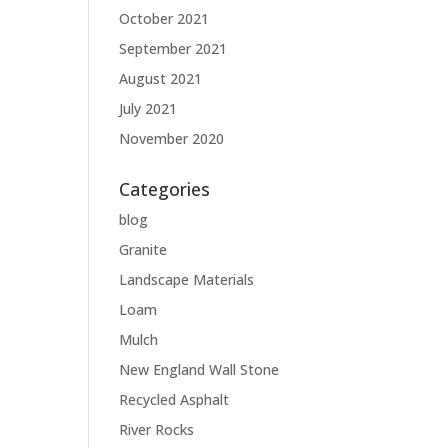
October 2021
September 2021
August 2021
July 2021
November 2020
Categories
blog
Granite
Landscape Materials
Loam
Mulch
New England Wall Stone
Recycled Asphalt
River Rocks