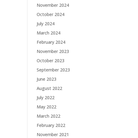
November 2024
October 2024
July 2024
March 2024
February 2024
November 2023
October 2023
September 2023
June 2023
August 2022
July 2022
May 2022
March 2022
February 2022
November 2021