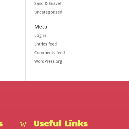
Sand & Gravel
Uncategorized
Meta
Log in
Entries feed
Comments feed
WordPress.org
s
Useful Links
w