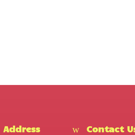
Address
Contact U
w