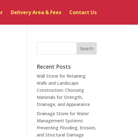
or
Delivery Area & Fees
Contact Us
Recent Posts
Wall Stone for Retaining
Walls and Landscape
Construction: Choosing
Materials for Strength,
Drainage, and Appearance
Drainage Stone for Water
Management Systems:
Preventing Flooding, Erosion,
and Structural Damage