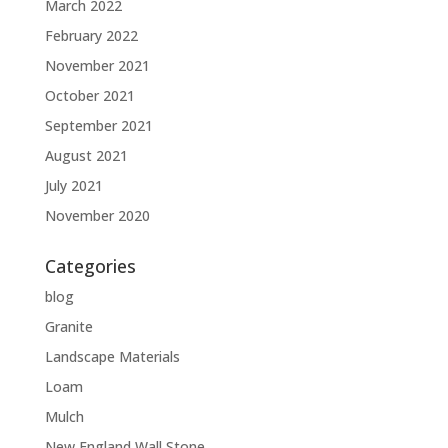
March 2022
February 2022
November 2021
October 2021
September 2021
August 2021
July 2021
November 2020
Categories
blog
Granite
Landscape Materials
Loam
Mulch
New England Wall Stone