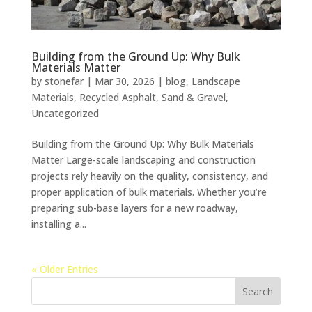
Building from the Ground Up: Why Bulk
Materials Matter
by
stonefar
|
Mar 30, 2026
|
blog
,
Landscape
Materials
,
Recycled Asphalt
,
Sand & Gravel
,
Uncategorized
Building from the Ground Up: Why Bulk Materials
Matter Large-scale landscaping and construction
projects rely heavily on the quality, consistency, and
proper application of bulk materials. Whether you’re
preparing sub-base layers for a new roadway,
installing a...
« Older Entries