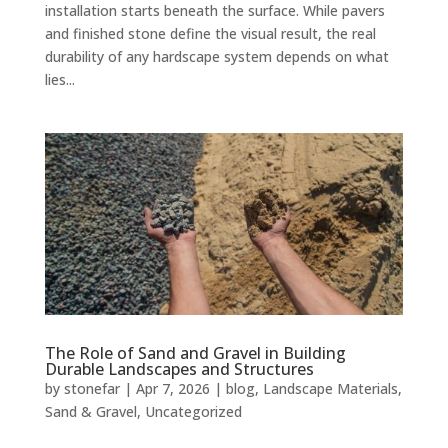
installation starts beneath the surface. While pavers
and finished stone define the visual result, the real
durability of any hardscape system depends on what
lies...
The Role of Sand and Gravel in Building
Durable Landscapes and Structures
by
stonefar
|
Apr 7, 2026
|
blog
,
Landscape Materials
,
Sand & Gravel
,
Uncategorized