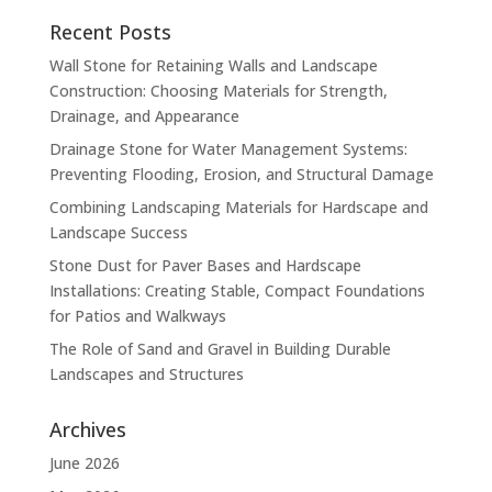
Recent Posts
Wall Stone for Retaining Walls and Landscape
Construction: Choosing Materials for Strength,
Drainage, and Appearance
Drainage Stone for Water Management Systems:
Preventing Flooding, Erosion, and Structural Damage
Combining Landscaping Materials for Hardscape and
Landscape Success
Stone Dust for Paver Bases and Hardscape
Installations: Creating Stable, Compact Foundations
for Patios and Walkways
The Role of Sand and Gravel in Building Durable
Landscapes and Structures
Archives
June 2026