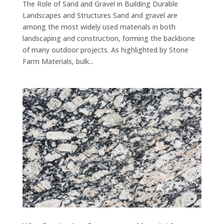
The Role of Sand and Gravel in Building Durable
Landscapes and Structures Sand and gravel are
among the most widely used materials in both
landscaping and construction, forming the backbone
of many outdoor projects. As highlighted by Stone
Farm Materials, bulk...