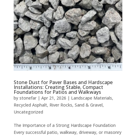
Stone Dust for Paver Bases and Hardscape
Installations: Creating Stable, Compact
Foundations for Patios and Walkways
by
stonefar
|
Apr 21, 2026
|
Landscape Materials
,
Recycled Asphalt
,
River Rocks
,
Sand & Gravel
,
Uncategorized
The Importance of a Strong Hardscape Foundation
Every successful patio, walkway, driveway, or masonry