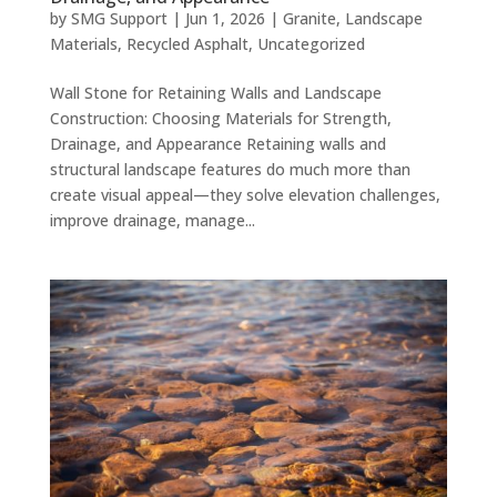
by
SMG Support
|
Jun 1, 2026
|
Granite
,
Landscape
Materials
,
Recycled Asphalt
,
Uncategorized
Wall Stone for Retaining Walls and Landscape
Construction: Choosing Materials for Strength,
Drainage, and Appearance Retaining walls and
structural landscape features do much more than
create visual appeal—they solve elevation challenges,
improve drainage, manage...