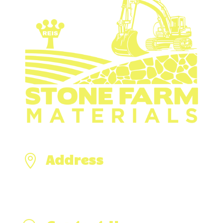
Address

476 Hixville Rd,
North Dartmouth, MA 02747