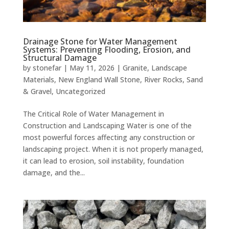
Drainage Stone for Water Management
Systems: Preventing Flooding, Erosion, and
Structural Damage
by
stonefar
|
May 11, 2026
|
Granite
,
Landscape
Materials
,
New England Wall Stone
,
River Rocks
,
Sand
& Gravel
,
Uncategorized
The Critical Role of Water Management in
Construction and Landscaping Water is one of the
most powerful forces affecting any construction or
landscaping project. When it is not properly managed,
it can lead to erosion, soil instability, foundation
damage, and the...