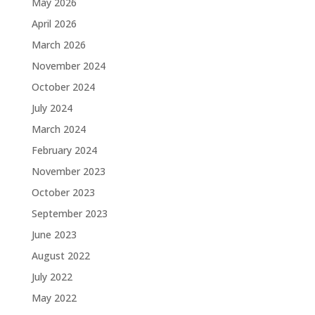
May 2026
April 2026
March 2026
November 2024
October 2024
July 2024
March 2024
February 2024
November 2023
October 2023
September 2023
June 2023
August 2022
July 2022
May 2022