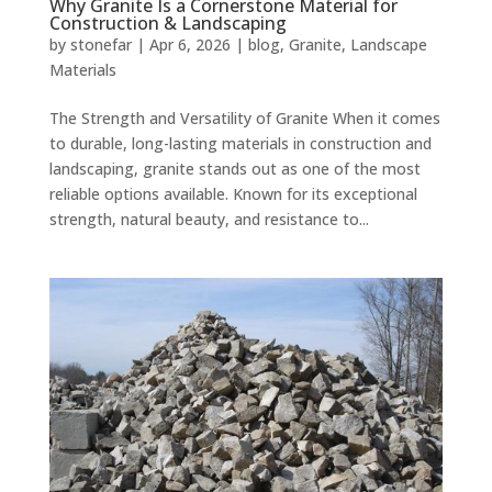
Why Granite Is a Cornerstone Material for
Construction & Landscaping
by
stonefar
|
Apr 6, 2026
|
blog
,
Granite
,
Landscape
Materials
The Strength and Versatility of Granite When it comes
to durable, long-lasting materials in construction and
landscaping, granite stands out as one of the most
reliable options available. Known for its exceptional
strength, natural beauty, and resistance to...