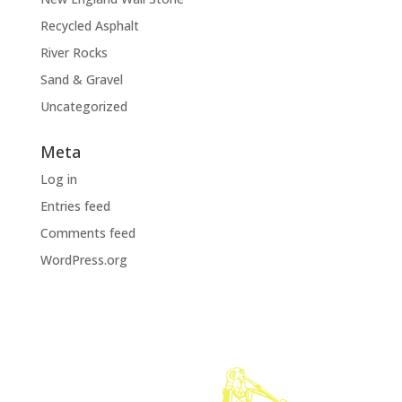
Recycled Asphalt
River Rocks
Sand & Gravel
Uncategorized
Meta
Log in
Entries feed
Comments feed
WordPress.org