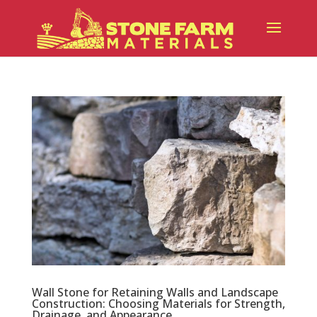
Wall Stone for Retaining Walls and Landscape
Construction: Choosing Materials for Strength,
Drainage, and Appearance