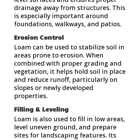
drainage away from structures. This
is especially important around
foundations, walkways, and patios.
Erosion Control
Loam can be used to stabilize soil in
areas prone to erosion. When
combined with proper grading and
vegetation, it helps hold soil in place
and reduce runoff, particularly on
slopes or newly developed
properties.
Filling & Leveling
Loam is also used to fill in low areas,
level uneven ground, and prepare
sites for landscaping features. Its