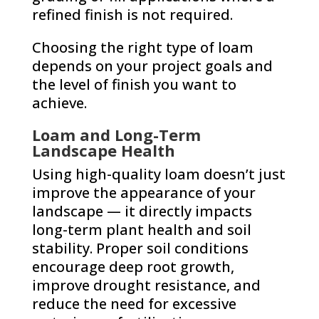
refined finish is not required.
Choosing the right type of loam
depends on your project goals and
the level of finish you want to
achieve.
Loam and Long-Term
Landscape Health
Using high-quality loam doesn’t just
improve the appearance of your
landscape — it directly impacts
long-term plant health and soil
stability. Proper soil conditions
encourage deep root growth,
improve drought resistance, and
reduce the need for excessive