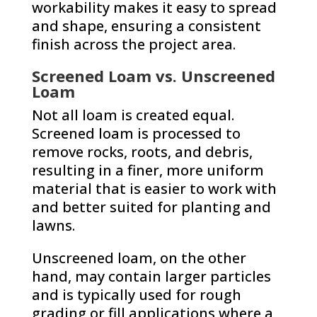
workability makes it easy to spread
and shape, ensuring a consistent
finish across the project area.
Screened Loam vs. Unscreened
Loam
Not all loam is created equal.
Screened loam is processed to
remove rocks, roots, and debris,
resulting in a finer, more uniform
material that is easier to work with
and better suited for planting and
lawns.
Unscreened loam, on the other
hand, may contain larger particles
and is typically used for rough
grading or fill applications where a