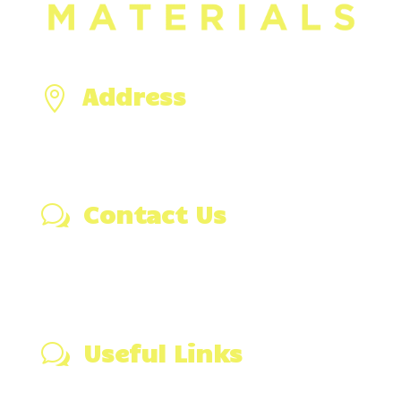
Address

476 Hixville Rd,
North Dartmouth, MA 02747
Contact Us
w
(508) 991-3366
Email Us
Visit Our Blog
Useful Links
w
Wall Stone Calculator