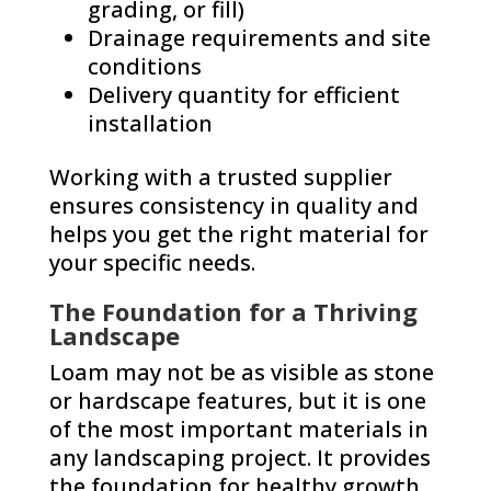
grading, or fill)
Drainage requirements and site
conditions
Delivery quantity for efficient
installation
Working with a trusted supplier
ensures consistency in quality and
helps you get the right material for
your specific needs.
The Foundation for a Thriving
Landscape
Loam may not be as visible as stone
or hardscape features, but it is one
of the most important materials in
any landscaping project. It provides
the foundation for healthy growth,