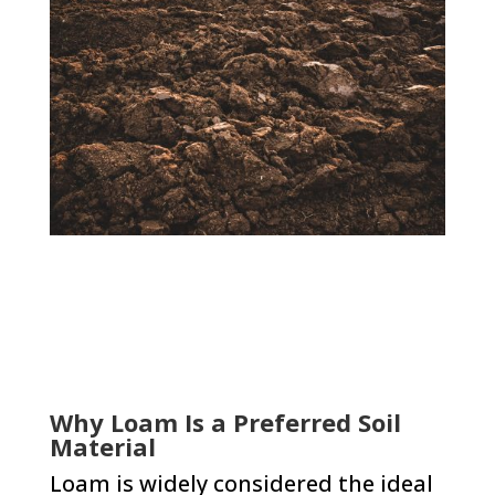
Why Loam Is a Preferred Soil
Material
Loam is widely considered the ideal