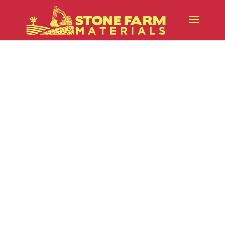
The Role of Loam in Successful
Projects
While stone and aggregate
materials provide structure, loam is
what brings landscapes to life.
Whether you’re preparing a new
lawn, installing planting beds,
grading a property, or finishing a