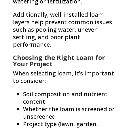
watering or fertilization.
Additionally, well-installed loam
layers help prevent common issues
such as pooling water, uneven
settling, and poor plant
performance.
Choosing the Right Loam for
Your Project
When selecting loam, it’s important
to consider:
Soil composition and nutrient
content
Whether the loam is screened or
unscreened
Project type (lawn, garden,