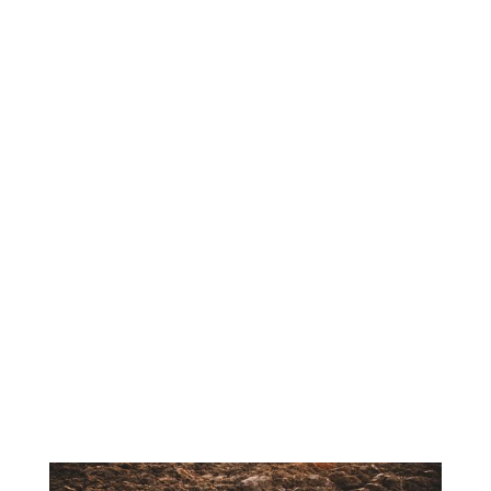
construction project, loam plays a
critical role in creating a healthy,
stable foundation for growth.
Loam is a balanced blend of sand,
silt, and clay, making it one of the
most versatile and nutrient-rich soil
types available. Its composition
allows for proper drainage while
still retaining enough moisture and
nutrients to support plant life. For
both contractors and homeowners,
high-quality loam is essential for
achieving long-lasting, visually
appealing results.