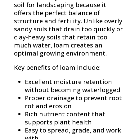
soil for landscaping because it
offers the perfect balance of
structure and fertility. Unlike overly
sandy soils that drain too quickly or
clay-heavy soils that retain too
much water, loam creates an
optimal growing environment.
Key benefits of loam include:
Excellent moisture retention
without becoming waterlogged
Proper drainage to prevent root
rot and erosion
Rich nutrient content that
supports plant health
Easy to spread, grade, and work
with