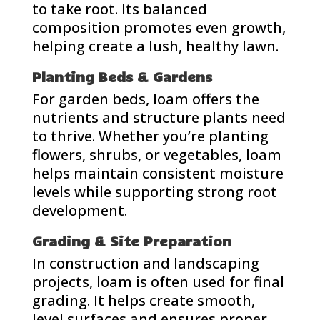
to take root. Its balanced
composition promotes even growth,
helping create a lush, healthy lawn.
Planting Beds & Gardens
For garden beds, loam offers the
nutrients and structure plants need
to thrive. Whether you’re planting
flowers, shrubs, or vegetables, loam
helps maintain consistent moisture
levels while supporting strong root
development.
Grading & Site Preparation
In construction and landscaping
projects, loam is often used for final
grading. It helps create smooth,
level surfaces and ensures proper