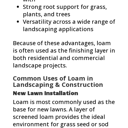
Strong root support for grass,
plants, and trees
Versatility across a wide range of
landscaping applications
Because of these advantages, loam
is often used as the finishing layer in
both residential and commercial
landscape projects.
Common Uses of Loam in
Landscaping & Construction
New Lawn Installation
Loam is most commonly used as the
base for new lawns. A layer of
screened loam provides the ideal
environment for grass seed or sod