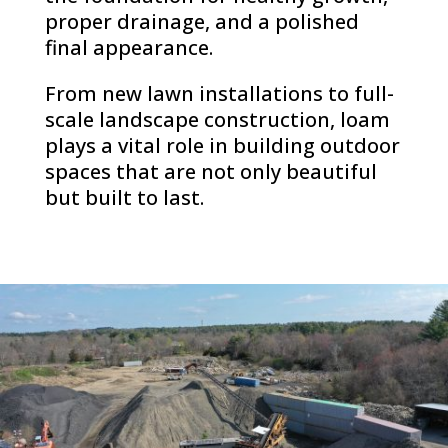
proper drainage, and a polished
final appearance.
From new lawn installations to full-
scale landscape construction, loam
plays a vital role in building outdoor
spaces that are not only beautiful
but built to last.