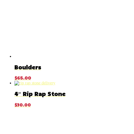
Boulders
$
65.00
4″ Rip Rap Stone
$
30.00