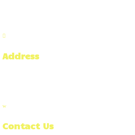

Address
476 Hixville Rd,
North Dartmouth, MA 02747
w
Contact Us