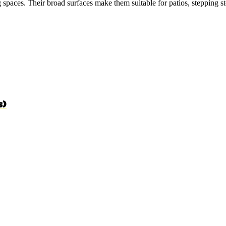
g spaces. Their broad surfaces make them suitable for patios, stepping st
s)