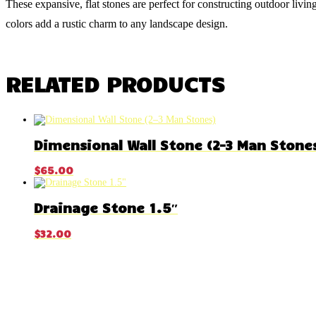
These expansive, flat stones are perfect for constructing outdoor livin
colors add a rustic charm to any landscape design.
RELATED PRODUCTS
Dimensional Wall Stone (2–3 Man Stone
$
65.00
Drainage Stone 1.5″
$
32.00