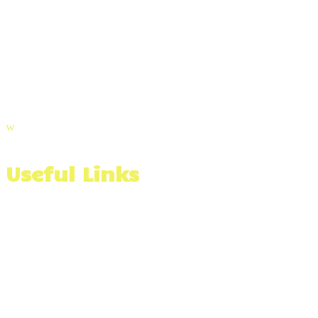
(508) 991-3366
Email Us
Visit Our Blog
w
Useful Links
Wall Stone Calculator
Materials Calculator
Serving The Southcoast of Massachusetts & Beyond