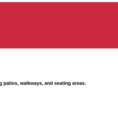
ng patios, walkways, and seating areas.