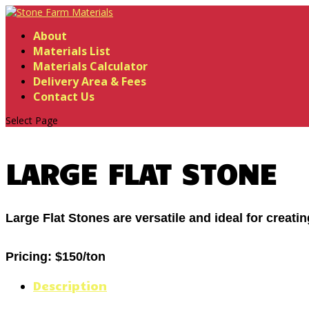
About
Materials List
Materials Calculator
Delivery Area & Fees
Contact Us
Select Page
LARGE FLAT STONE
Large Flat Stones are versatile and ideal for creati
Pricing:
$150/ton
Description