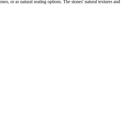
ones, or as natural seating options. The stones' natural textures and