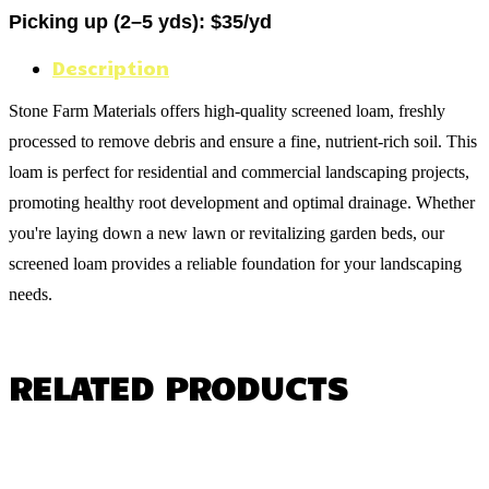
Picking up (2–5 yds): $35/yd
Description
Stone Farm Materials offers high-quality screened loam, freshly
processed to remove debris and ensure a fine, nutrient-rich soil. This
loam is perfect for residential and commercial landscaping projects,
promoting healthy root development and optimal drainage. Whether
you're laying down a new lawn or revitalizing garden beds, our
screened loam provides a reliable foundation for your landscaping
needs.
RELATED PRODUCTS