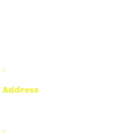

Address
476 Hixville Rd,
North Dartmouth, MA 02747
w