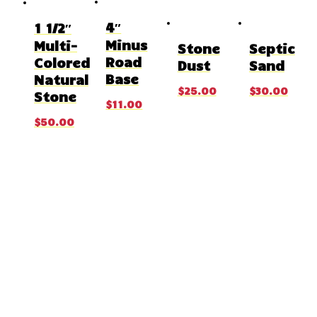
4″
1 1/2″
Minus
Multi-
Stone
Septic
Road
Colored
Dust
Sand
Base
Natural
$
25.00
$
30.00
Stone
$
11.00
$
50.00