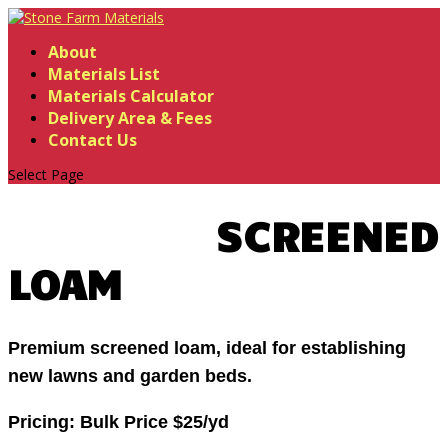
About
Materials List
Materials Calculator
Delivery Area & Fees
Contact Us
Select Page
SCREENED
LOAM
Premium screened loam, ideal for establishing
new lawns and garden beds.
Pricing:
Bulk Price $25/yd