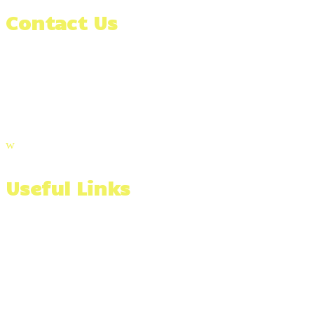
Contact Us
(508) 991-3366
Email Us
Visit Our Blog
w
Useful Links
Wall Stone Calculator
Materials Calculator
Serving The Southcoast of Massachusetts & Beyond