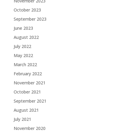
November 2023
October 2023
September 2023
June 2023
August 2022
July 2022
May 2022
March 2022
February 2022
November 2021
October 2021
September 2021
August 2021
July 2021
November 2020