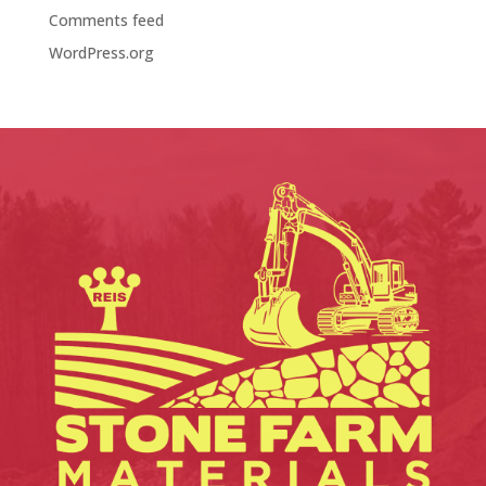
Comments feed
WordPress.org