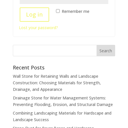
Remember me
Log in
Lost your password?
Recent Posts
Wall Stone for Retaining Walls and Landscape
Construction: Choosing Materials for Strength,
Drainage, and Appearance
Drainage Stone for Water Management Systems:
Preventing Flooding, Erosion, and Structural Damage
Combining Landscaping Materials for Hardscape and
Landscape Success