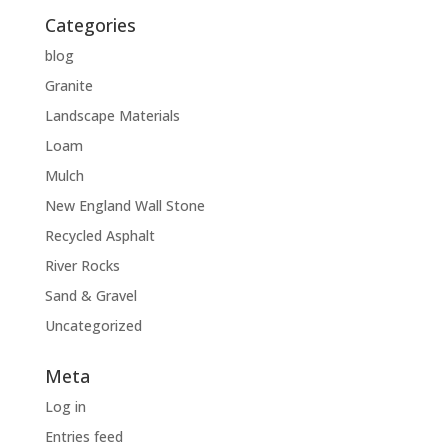
Categories
blog
Granite
Landscape Materials
Loam
Mulch
New England Wall Stone
Recycled Asphalt
River Rocks
Sand & Gravel
Uncategorized
Meta
Log in
Entries feed