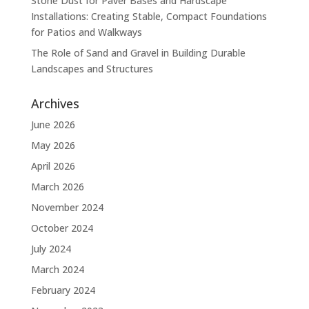
Stone Dust for Paver Bases and Hardscape
Installations: Creating Stable, Compact Foundations
for Patios and Walkways
The Role of Sand and Gravel in Building Durable
Landscapes and Structures
Archives
June 2026
May 2026
April 2026
March 2026
November 2024
October 2024
July 2024
March 2024
February 2024