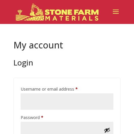
My account
Login
Required
Username or email address
*
Required
Password
*