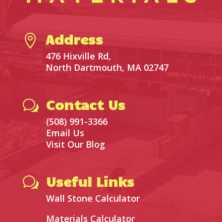
Address

476 Hixville Rd,
North Dartmouth, MA 02747
Contact Us
w
(508) 991-3366
Email Us
Visit Our Blog
Useful Links
w
Wall Stone Calculator
Materials Calculator