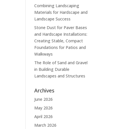
Combining Landscaping
Materials for Hardscape and
Landscape Success
Stone Dust for Paver Bases
and Hardscape Installations:
Creating Stable, Compact
Foundations for Patios and
Walkways
The Role of Sand and Gravel
in Building Durable
Landscapes and Structures
Archives
June 2026
May 2026
April 2026
March 2026