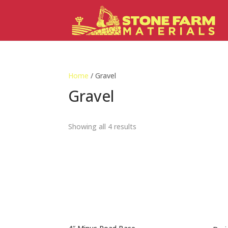
Home
/ Gravel
Gravel
Showing all 4 results