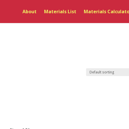
About
Materials List
Materials Calculat