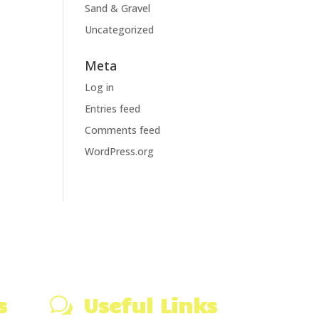
Sand & Gravel
Uncategorized
Meta
Log in
Entries feed
Comments feed
WordPress.org
s
Useful Links
w