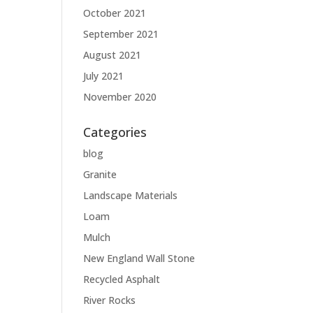
October 2021
September 2021
August 2021
July 2021
November 2020
Categories
blog
Granite
Landscape Materials
Loam
Mulch
New England Wall Stone
Recycled Asphalt
River Rocks