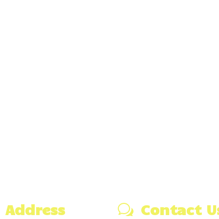
Address
Contact U
w