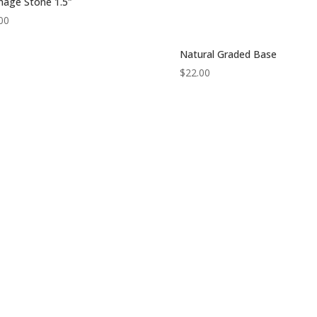
nage Stone 1.5″
00
Natural Graded Base
$
22.00