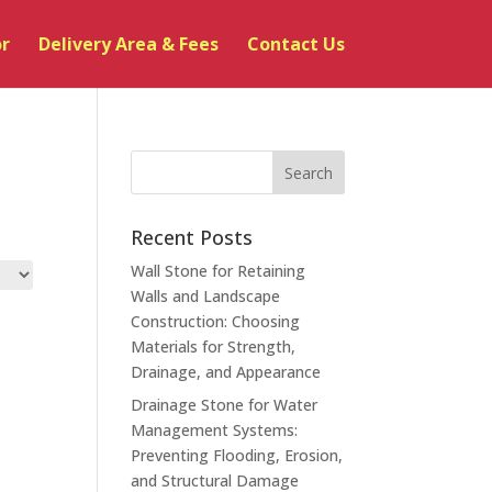
or
Delivery Area & Fees
Contact Us
Recent Posts
Wall Stone for Retaining
Walls and Landscape
Construction: Choosing
Materials for Strength,
Drainage, and Appearance
Drainage Stone for Water
Management Systems:
Preventing Flooding, Erosion,
and Structural Damage