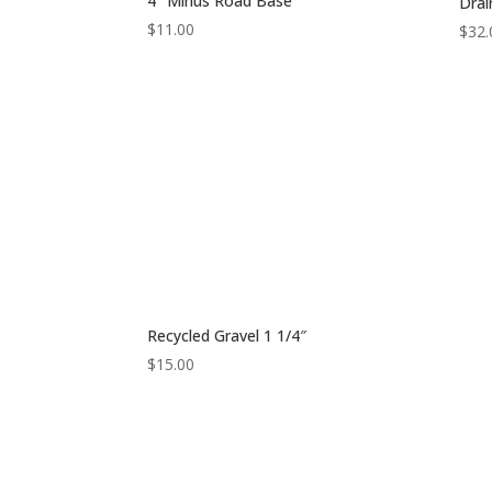
4″ Minus Road Base
Drai
$
11.00
$
32.
Recycled Gravel 1 1/4″
$
15.00