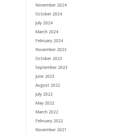
November 2024
October 2024
July 2024
March 2024
February 2024
November 2023
October 2023
September 2023
June 2023
August 2022
July 2022
May 2022
March 2022
February 2022
November 2021