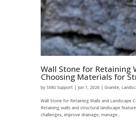
Wall Stone for Retaining
Choosing Materials for S
by
SMG Support
|
Jun 1, 2026
|
Granite
,
Landsc
Wall Stone for Retaining Walls and Landscape C
Retaining walls and structural landscape featu
challenges, improve drainage, manage...