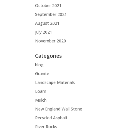
October 2021
September 2021
August 2021
July 2021
November 2020
Categories
blog
Granite
Landscape Materials
Loam
Mulch
New England Wall Stone
Recycled Asphalt
River Rocks