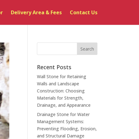
or
Delivery Area & Fees
Contact Us
Recent Posts
Wall Stone for Retaining
Walls and Landscape
Construction: Choosing
Materials for Strength,
Drainage, and Appearance
Drainage Stone for Water
Management Systems:
Preventing Flooding, Erosion,
and Structural Damage