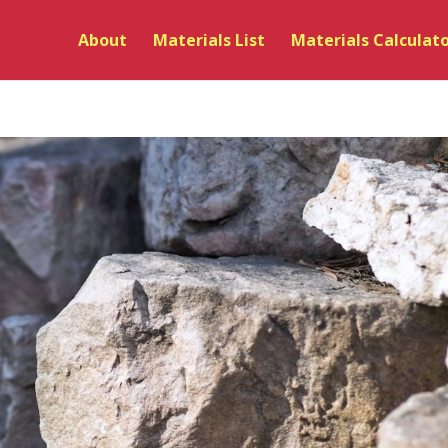
About
Materials List
Materials Calculat