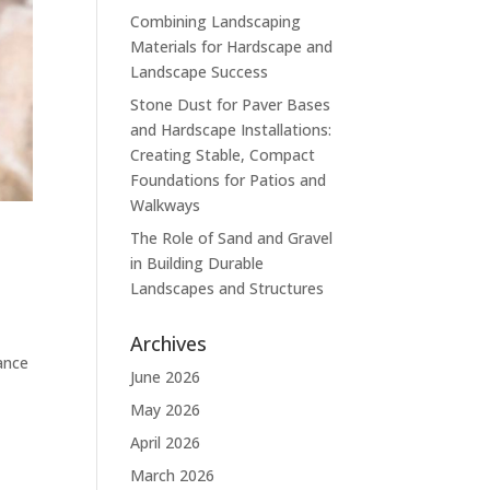
Combining Landscaping
Materials for Hardscape and
Landscape Success
Stone Dust for Paver Bases
and Hardscape Installations:
Creating Stable, Compact
Foundations for Patios and
Walkways
The Role of Sand and Gravel
in Building Durable
Landscapes and Structures
Archives
ance
June 2026
May 2026
April 2026
March 2026