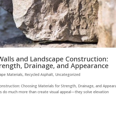
 Walls and Landscape Construction:
trength, Drainage, and Appearance
ape Materials
,
Recycled Asphalt
,
Uncategorized
onstruction: Choosing Materials for Strength, Drainage, and Appear
res do much more than create visual appeal—they solve elevation