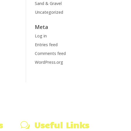
Sand & Gravel
Uncategorized
Meta
Log in
Entries feed
Comments feed
WordPress.org
s
Useful Links
w