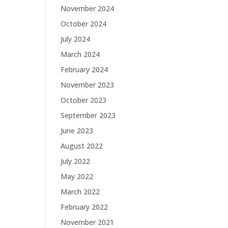
November 2024
October 2024
July 2024
March 2024
February 2024
November 2023
October 2023
September 2023
June 2023
August 2022
July 2022
May 2022
March 2022
February 2022
November 2021