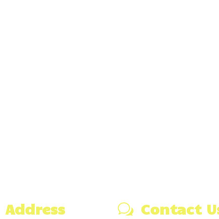
Address
Contact U
w